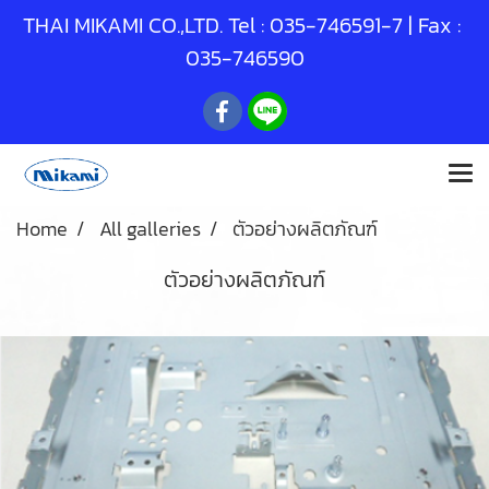
THAI MIKAMI CO.,LTD. Tel :
035-746591
-7 | Fax :
035-746590
Home
All galleries
ตัวอย่างผลิตภัณฑ์
ตัวอย่างผลิตภัณฑ์