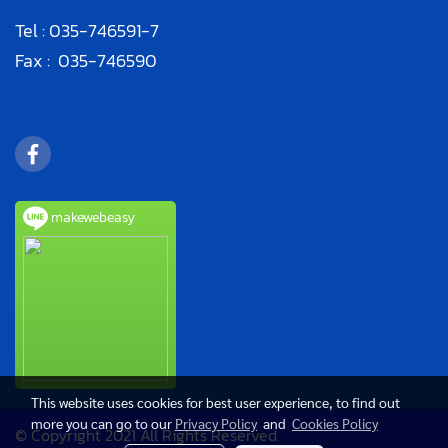
Tel :
035-746591
-7
Fax : 035-746590
makewebeasy
This website uses cookies for best user experience, to find out
more you can go to our
Privacy Policy
and
Cookies Policy
© Copyright 2021 All Rights Reserved.