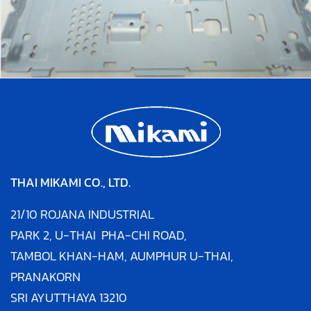
THAI MIKAMI CO., LTD.
21/10 ROJANA INDUSTRIAL
PARK 2,
U-THAI PHA-CHI ROAD,
TAMBOL KHAN-HAM,
AUMPHUR U-THAI,
PRANAKORN
SRI AYUTTHAYA
13210